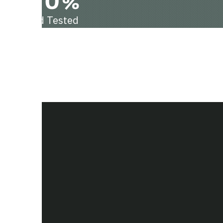
100%
Field Tested
hts.