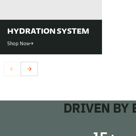
HYDRATION SYSTEM
Shop Now
DRIVEN BY 