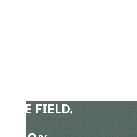
 THE FIELD.