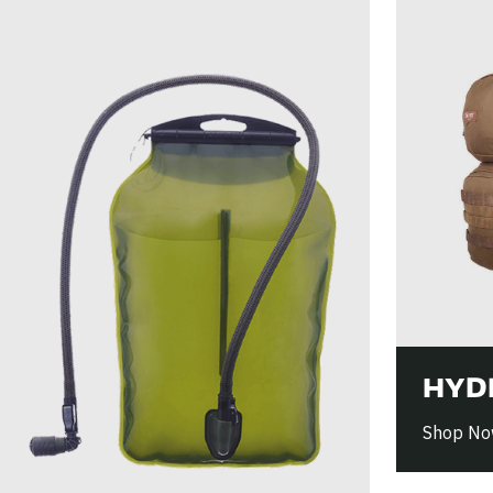
HYD
Shop N