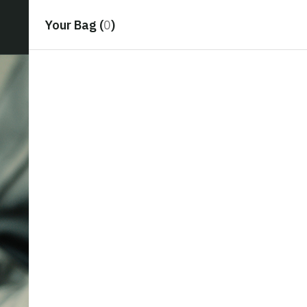
Your Bag (
0
)