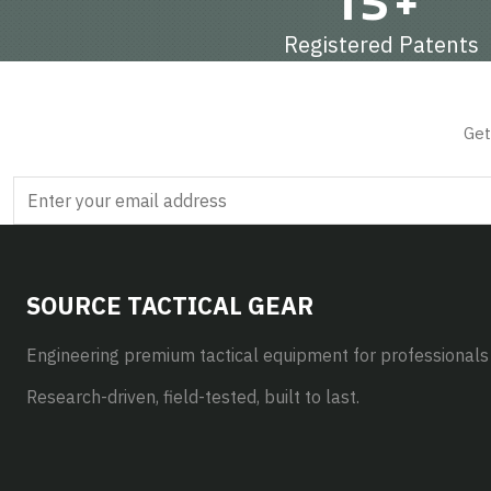
15+
Registered Patents
Get
SOURCE TACTICAL GEAR
Engineering premium tactical equipment for professionals
Research-driven, field-tested, built to last.