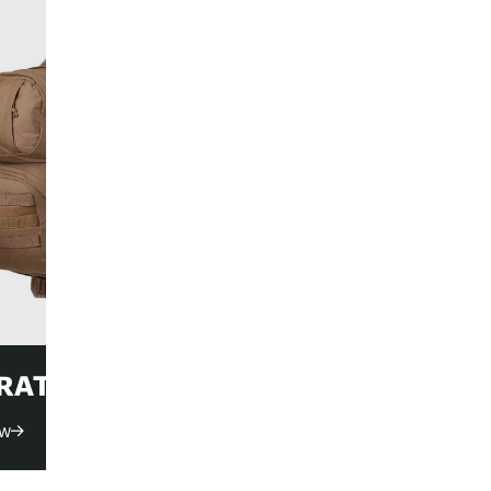
ACCESSORI
Shop Now
RATION PACKS
ow