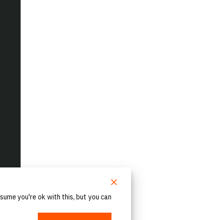
sume you're ok with this, but you can