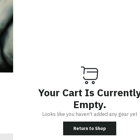
R IN
Your Cart Is Currentl
Empty.
Looks like you haven't added any gear yet
R
Return to Shop