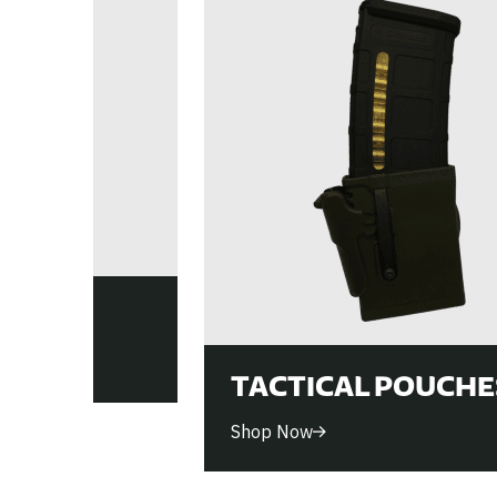
ES
TACTICAL POUCHE
Shop Now