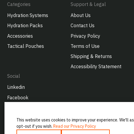
Categories
Support & Legal
Hydration Systems
About Us
Hydration Packs
Contact Us
Accessories
Privacy Policy
Tactical Pouches
Terms of Use
Shipping & Returns
Accessibility Statement
Social
Linkedin
Facebook
Instagram
Youtube
This website uses cookies to improve your experience. We'll as
opt-out if you wish.
Read our Privacy Policy