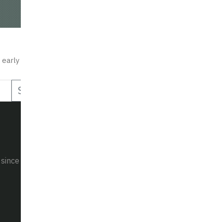
30+
50+
Years of R&D
Countries Served
STAY UPDATED
 early access to new products, exclusive offers, and tactical insig
Subscribe
 since 1990.